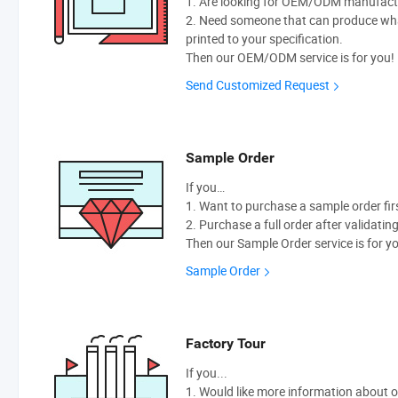
1. Are looking for OEM/ODM manufactur
2. Need someone that can produce wh
printed to your specification.
Then our OEM/ODM service is for you!
Send Customized Request
Sample Order
If you…
1. Want to purchase a sample order fir
2. Purchase a full order after validatin
Then our Sample Order service is for y
Sample Order
Factory Tour
If you...
1. Would like more information about 