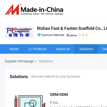
Rizhao Fast & Fasten Scaffold Co., L
Diamond Member
Home
Products
About Us
Solutions
Di
Supplier Homepage
Solutions
Services tailored to your business
Solutions
OEM/ODM
If you ...