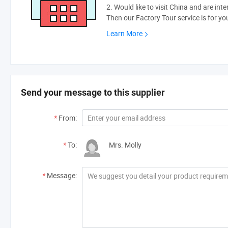
2. Would like to visit China and are int
Then our Factory Tour service is for yo
Learn More
Send your message to this supplier
*
From:
*
To:
Mrs. Molly
*
Message: