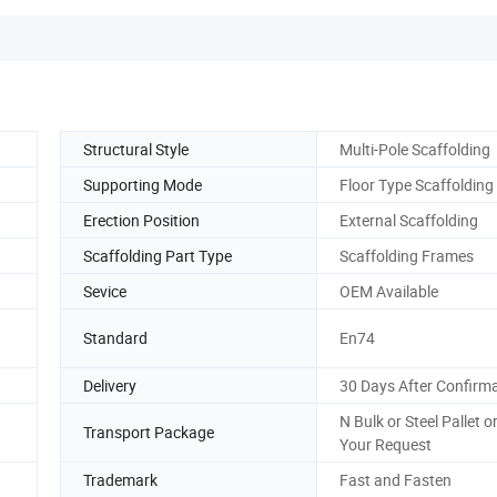
Structural Style
Multi-Pole Scaffolding
Supporting Mode
Floor Type Scaffolding
Erection Position
External Scaffolding
Scaffolding Part Type
Scaffolding Frames
Sevice
OEM Available
Standard
En74
Delivery
30 Days After Confirm
N Bulk or Steel Pallet o
Transport Package
Your Request
Trademark
Fast and Fasten