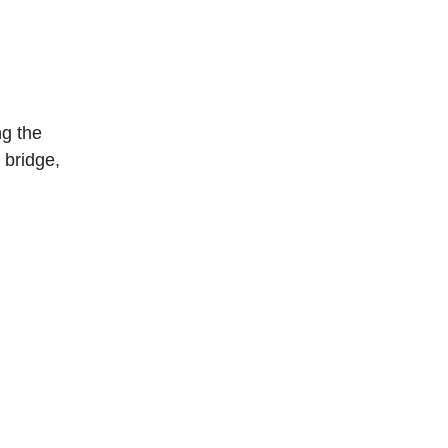
ng the
 bridge,