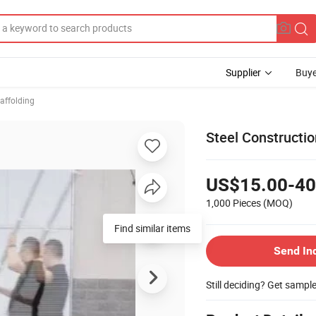
Supplier
Buye
affolding
Steel Constructi
US$15.00-40
1,000 Pieces
(MOQ)
Find similar items
Send In
Still deciding? Get sampl