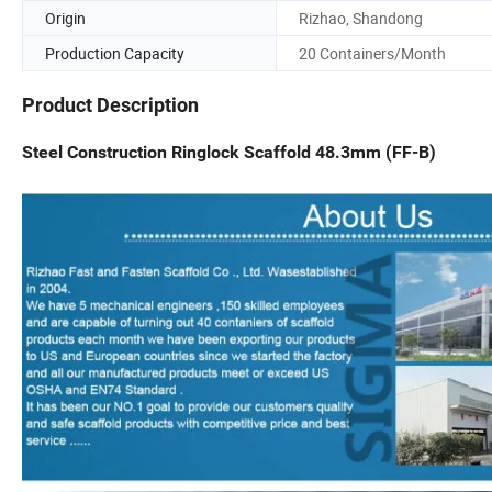
Origin
Rizhao, Shandong
Production Capacity
20 Containers/Month
Product Description
Steel Construction Ringlock Scaffold 48.3mm (FF-B)