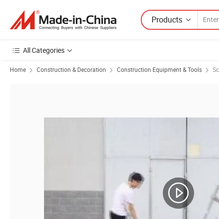
Products
All Categories
Home
Construction & Decoration
Construction Equipment & Tools
Sc