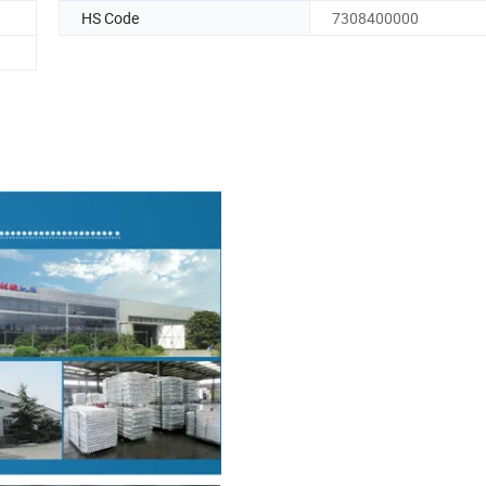
HS Code
7308400000