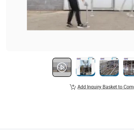
Add Inquiry Basket to Com