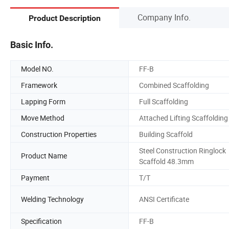
Company Info.
Product Description
Basic Info.
Model NO.
FF-B
Framework
Combined Scaffolding
Lapping Form
Full Scaffolding
Move Method
Attached Lifting Scaffolding
Construction Properties
Building Scaffold
Steel Construction Ringlock
Product Name
Scaffold 48.3mm
Payment
T/T
Welding Technology
ANSI Certificate
Specification
FF-B