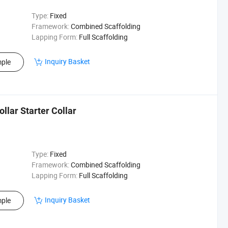
Type:
Fixed
Framework:
Combined Scaffolding
Lapping Form:
Full Scaffolding
Inquiry Basket
ple
llar Starter Collar
Type:
Fixed
Framework:
Combined Scaffolding
Lapping Form:
Full Scaffolding
Inquiry Basket
ple