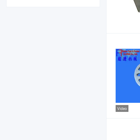
Video