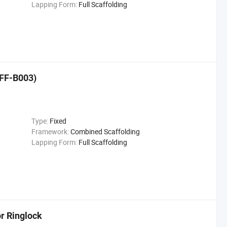
Lapping Form:
Full Scaffolding
(FF-B003)
Type:
Fixed
Framework:
Combined Scaffolding
Lapping Form:
Full Scaffolding
or Ringlock