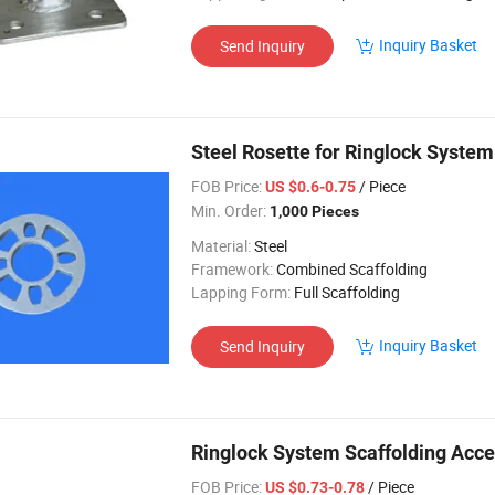
Inquiry Basket
Send Inquiry
Steel Rosette for Ringlock System
FOB Price:
/ Piece
US $0.6-0.75
Min. Order:
1,000 Pieces
Material:
Steel
Framework:
Combined Scaffolding
Lapping Form:
Full Scaffolding
Inquiry Basket
Send Inquiry
Ringlock System Scaffolding Acce
FOB Price:
/ Piece
US $0.73-0.78