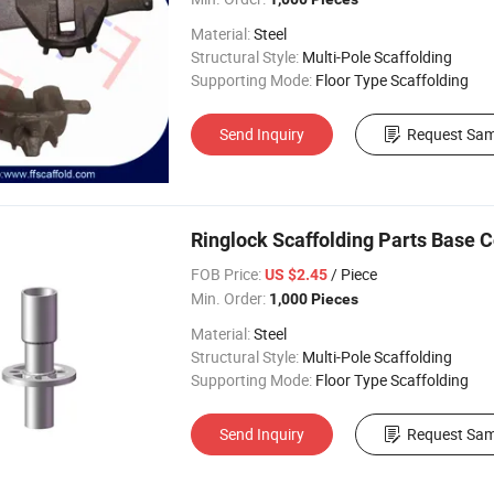
Material:
Steel
Structural Style:
Multi-Pole Scaffolding
Supporting Mode:
Floor Type Scaffolding
Send Inquiry
Request Sam
Ringlock Scaffolding Parts Base Co
FOB Price:
/ Piece
US $2.45
Min. Order:
1,000 Pieces
Material:
Steel
Structural Style:
Multi-Pole Scaffolding
Supporting Mode:
Floor Type Scaffolding
Send Inquiry
Request Sam