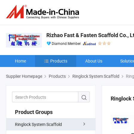
Rizhao Fast & Fasten Scaffold Co., L
Diamond Member
Home
Products
About Us
Solutio
Supplier Homepage
Products
Ringlock System Scaffold
Ring
Ringlock 
Product Groups
Ringlock System Scaffold