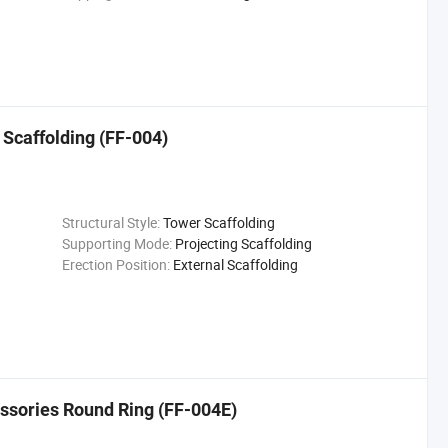
 Scaffolding (FF-004)
Structural Style:
Tower Scaffolding
Supporting Mode:
Projecting Scaffolding
Erection Position:
External Scaffolding
ssories Round Ring (FF-004E)