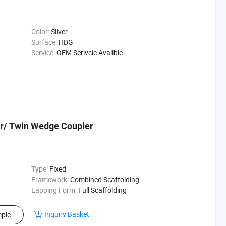
Color:
Sliver
Surface:
HDG
Service:
OEM Serivcie Avalible
r/ Twin Wedge Coupler
Type:
Fixed
Framework:
Combined Scaffolding
Lapping Form:
Full Scaffolding
Inquiry Basket
ple