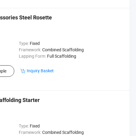
ssories Steel Rosette
Type:
Fixed
Framework:
Combined Scaffolding
Lapping Form:
Full Scaffolding
Inquiry Basket
ple
ffolding Starter
Type:
Fixed
Framework:
Combined Scaffolding