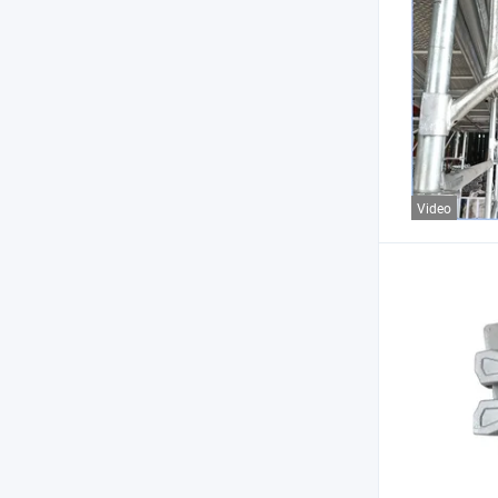
Video