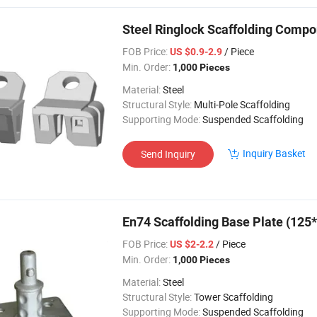
Steel Ringlock Scaffolding Compo
FOB Price:
/ Piece
US $0.9-2.9
Min. Order:
1,000 Pieces
Material:
Steel
Structural Style:
Multi-Pole Scaffolding
Supporting Mode:
Suspended Scaffolding
Inquiry Basket
Send Inquiry
En74 Scaffolding Base Plate (125
FOB Price:
/ Piece
US $2-2.2
Min. Order:
1,000 Pieces
Material:
Steel
Structural Style:
Tower Scaffolding
Supporting Mode:
Suspended Scaffolding