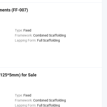
nents (FF-007)
Type:
Fixed
Framework:
Combined Scaffolding
Lapping Form:
Full Scaffolding
*125*5mm) for Sale
Type:
Fixed
Framework:
Combined Scaffolding
Lapping Form:
Full Scaffolding