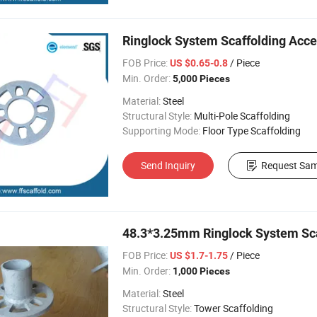
Ringlock System Scaffolding Acce
FOB Price:
/ Piece
US $0.65-0.8
Min. Order:
5,000 Pieces
Material:
Steel
Structural Style:
Multi-Pole Scaffolding
Supporting Mode:
Floor Type Scaffolding
Send Inquiry
Request Sam
48.3*3.25mm Ringlock System Sca
FOB Price:
/ Piece
US $1.7-1.75
Min. Order:
1,000 Pieces
Material:
Steel
Structural Style:
Tower Scaffolding