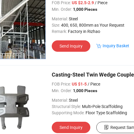
FOB Price:
/ Piece
US $2.5-2.9
Min. Order:
1,000 Pieces
Material:
Steel
Size:
400, 650, 800mm as Your Request
Remark:
Factory in Rizhao
Inquiry Basket
Send Inquiry
Casting-Steel Twin Wedge Couple
FOB Price:
/ Piece
US $1-5
Min. Order:
1,000 Pieces
Material:
Steel
Structural Style:
Multi-Pole Scaffolding
Supporting Mode:
Floor Type Scaffolding
Send Inquiry
Request Sam