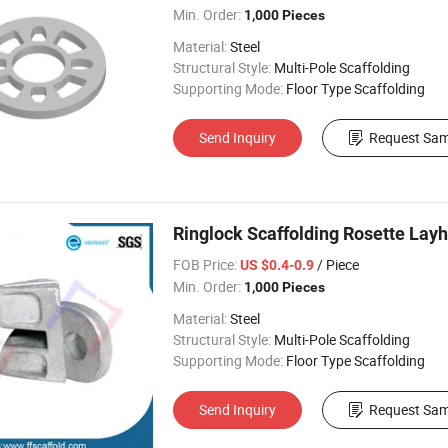
Min. Order:
1,000 Pieces
Material:
Steel
Structural Style:
Multi-Pole Scaffolding
Supporting Mode:
Floor Type Scaffolding
Send Inquiry
Request Sam
Ringlock Scaffolding Rosette Layh
FOB Price:
/ Piece
US $0.4-0.9
Min. Order:
1,000 Pieces
Material:
Steel
Structural Style:
Multi-Pole Scaffolding
Supporting Mode:
Floor Type Scaffolding
Send Inquiry
Request Sam