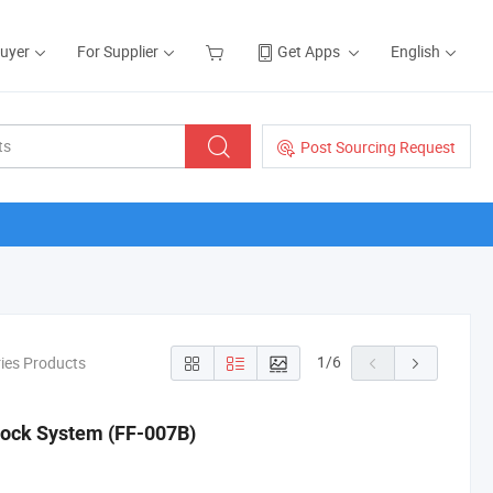
Buyer
For Supplier
Get Apps
English
Post Sourcing Request
1
/
6
ries Products
glock System (FF-007B)