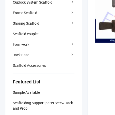
Cuplock System Scaffold
Frame Scaffold
Shoring Scaffold
Scaffold coupler
Formwork
Jack Base
Scaffold Accessories
Featured List
Sample Available
Scaffolding Support parts Screw Jack
and Prop