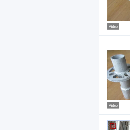
Video
Video