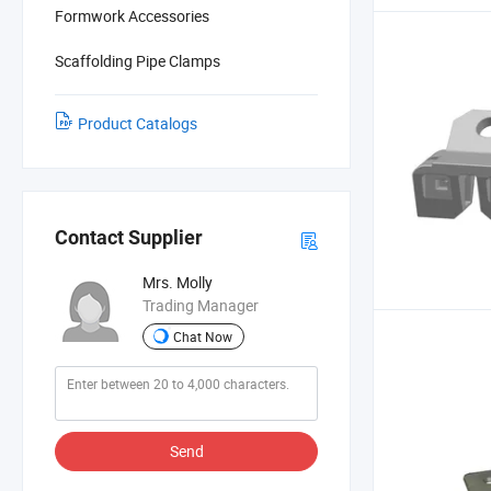
Formwork Accessories
Scaffolding Pipe Clamps
Product Catalogs
Contact Supplier
Mrs. Molly
Trading Manager
Chat Now
Send