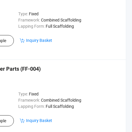
Type:
Fixed
Framework:
Combined Scaffolding
Lapping Form:
Full Scaffolding
Inquiry Basket
ple
er Parts (FF-004)
Type:
Fixed
Framework:
Combined Scaffolding
Lapping Form:
Full Scaffolding
Inquiry Basket
ple