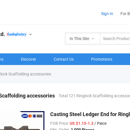
Sign In
For 
td.
In This Site
ns
Discover
Contact Us
Promotions
lock Scaffolding accessories
Scaffolding accessories
Total 121 Ringlock Scaffolding accesso
Casting Steel Ledger End for Rin
FOB Price:
/ Piece
US $1.15-1.3
Min. Order:
1,000 Pieces