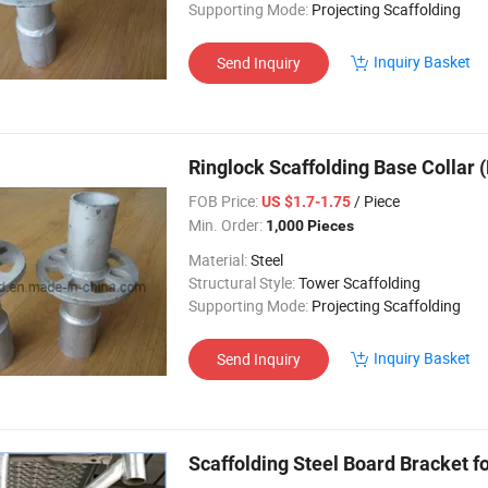
Supporting Mode:
Projecting Scaffolding
Inquiry Basket
Send Inquiry
Ringlock Scaffolding Base Collar 
FOB Price:
/ Piece
US $1.7-1.75
Min. Order:
1,000 Pieces
Material:
Steel
Structural Style:
Tower Scaffolding
Supporting Mode:
Projecting Scaffolding
Inquiry Basket
Send Inquiry
Scaffolding Steel Board Bracket f