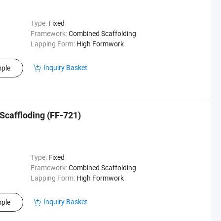
Type:
Fixed
Framework:
Combined Scaffolding
Lapping Form:
High Formwork
Inquiry Basket
ple
 Scaffloding (FF-721)
Type:
Fixed
Framework:
Combined Scaffolding
Lapping Form:
High Formwork
Inquiry Basket
ple