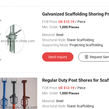
Galvanized Scaffolding Shoring P
FOB Price:
/ Piece
US $12-19
Min. Order:
1,000 Pieces
Material:
Steel
Structural Style:
Tower Scaffolding
Supporting Mode:
Projecting Scaffolding
Send Inquiry
Request Sam
Regular Duty Post Shores for Scaf
FOB Price:
/ Piece
US $12-19
Min. Order:
1,000 Pieces
Material:
Steel
Structural Style:
Tower Scaffolding