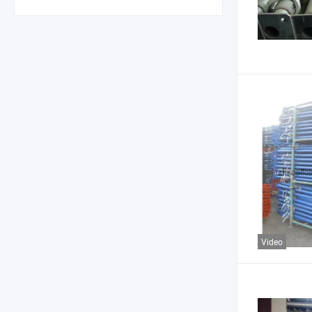
Video