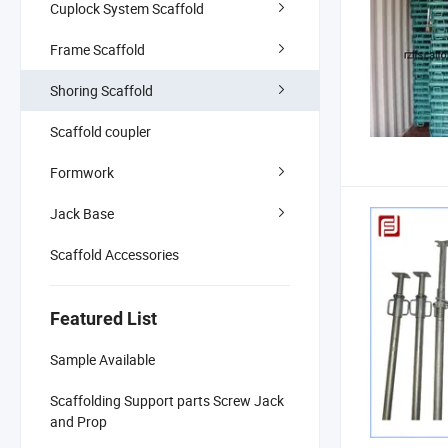
Cuplock System Scaffold
Frame Scaffold
Shoring Scaffold
Scaffold coupler
Formwork
Jack Base
Scaffold Accessories
Featured List
Sample Available
Scaffolding Support parts Screw Jack
and Prop