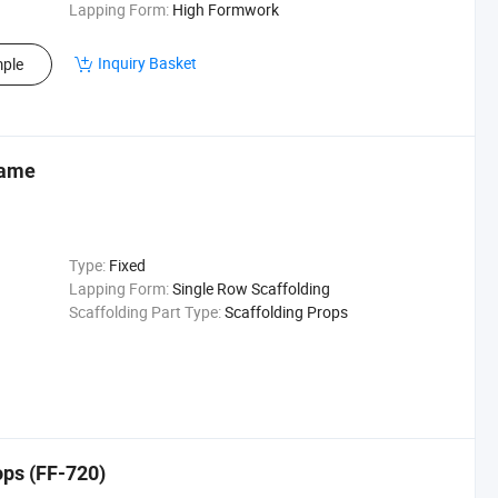
Lapping Form:
High Formwork
Inquiry Basket
ple
rame
Type:
Fixed
Lapping Form:
Single Row Scaffolding
Scaffolding Part Type:
Scaffolding Props
ops (FF-720)