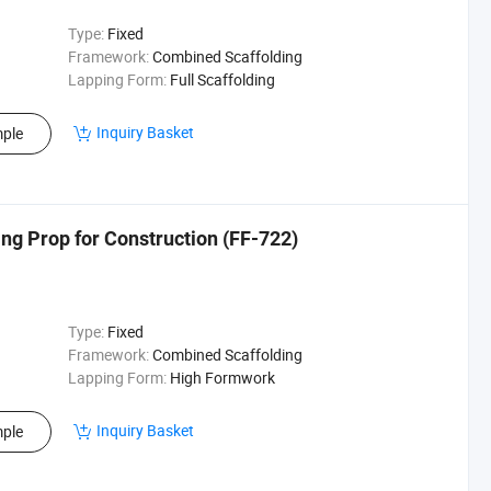
Type:
Fixed
Framework:
Combined Scaffolding
Lapping Form:
Full Scaffolding
Inquiry Basket
ple
ing Prop for Construction (FF-722)
Type:
Fixed
Framework:
Combined Scaffolding
Lapping Form:
High Formwork
Inquiry Basket
ple