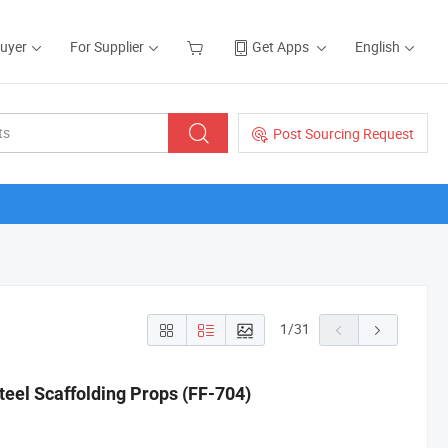
Buyer
For Supplier
Get Apps
English
Post Sourcing Request
1
/
31
eel Scaffolding Props (FF-704)