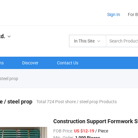
Sign In
For 
td.
In This Site
ns
Discover
Contact Us
steel prop
e / steel prop
Total 724 Post shore / steel prop Products
Construction Support Formwork St
FOB Price:
/ Piece
US $12-19
Min. Order:
1,000 Pieces