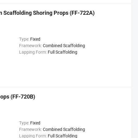
n Scaffolding Shoring Props (FF-722A)
Type:
Fixed
Framework:
Combined Scaffolding
Lapping Form:
Full Scaffolding
rops (FF-720B)
Type:
Fixed
Framework:
Combined Scaffolding
Lapping Form:
Full Scaffolding