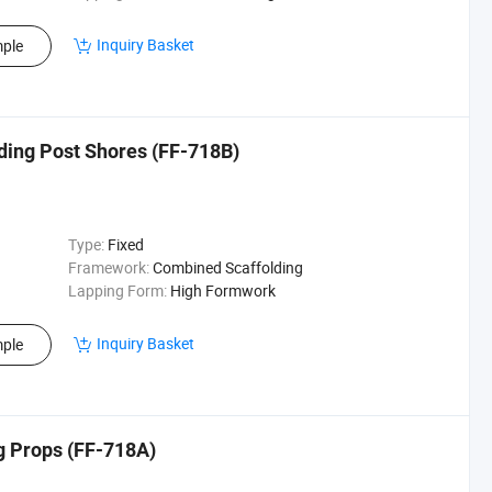
Inquiry Basket
ple
lding Post Shores (FF-718B)
Type:
Fixed
Framework:
Combined Scaffolding
Lapping Form:
High Formwork
Inquiry Basket
ple
ng Props (FF-718A)