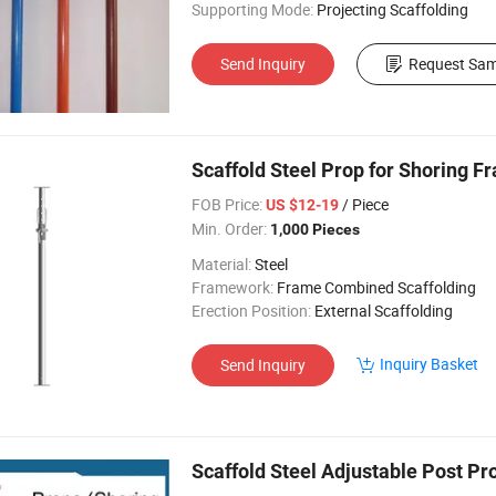
Supporting Mode:
Projecting Scaffolding
Send Inquiry
Request Sam
Scaffold Steel Prop for Shoring F
FOB Price:
/ Piece
US $12-19
Min. Order:
1,000 Pieces
Material:
Steel
Framework:
Frame Combined Scaffolding
Erection Position:
External Scaffolding
Inquiry Basket
Send Inquiry
Scaffold Steel Adjustable Post Pr