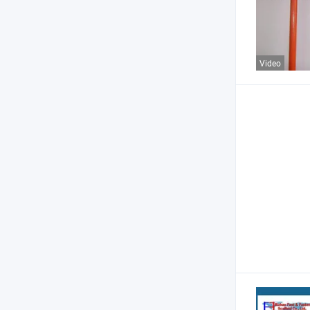
Video