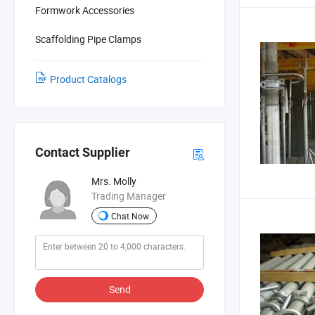
Formwork Accessories
Scaffolding Pipe Clamps
Product Catalogs
Contact Supplier
Mrs. Molly
Trading Manager
Chat Now
Send