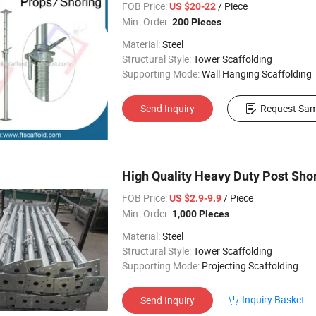
FOB Price:
/ Piece
US $20-22
Min. Order:
200 Pieces
Material:
Steel
Structural Style:
Tower Scaffolding
Supporting Mode:
Wall Hanging Scaffolding
Send Inquiry
Request Sam
High Quality Heavy Duty Post Sho
FOB Price:
/ Piece
US $2.9-9.9
Min. Order:
1,000 Pieces
Material:
Steel
Structural Style:
Tower Scaffolding
Supporting Mode:
Projecting Scaffolding
Inquiry Basket
Send Inquiry