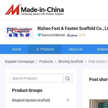
Rizhao Fast & Fasten Scaffold Co., L
Diamond Member
Home
Products
About Us
Solutio
Supplier Homepage
Products
Shoring Scaffold
Post shore / 
Post shor
Product Groups
Ringlock System Scaffold