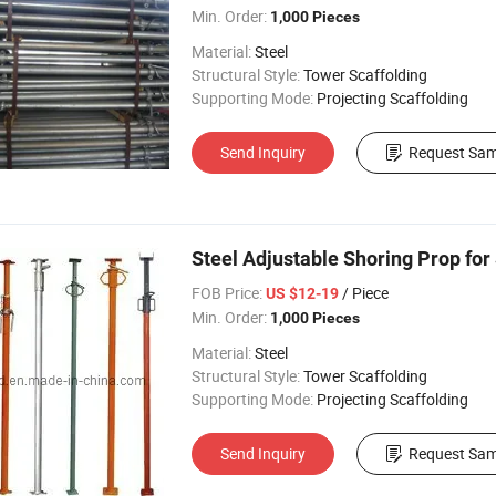
Min. Order:
1,000 Pieces
Material:
Steel
Structural Style:
Tower Scaffolding
Supporting Mode:
Projecting Scaffolding
Send Inquiry
Request Sam
Steel Adjustable Shoring Prop for
FOB Price:
/ Piece
US $12-19
Min. Order:
1,000 Pieces
Material:
Steel
Structural Style:
Tower Scaffolding
Supporting Mode:
Projecting Scaffolding
Send Inquiry
Request Sam