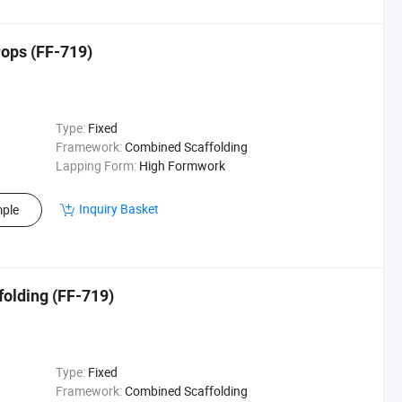
rops (FF-719)
Type:
Fixed
Framework:
Combined Scaffolding
Lapping Form:
High Formwork
Inquiry Basket
ple
folding (FF-719)
Type:
Fixed
Framework:
Combined Scaffolding