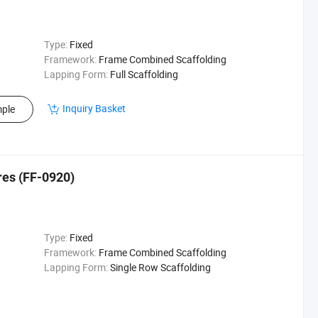
Type:
Fixed
Framework:
Frame Combined Scaffolding
Lapping Form:
Full Scaffolding
Inquiry Basket
ple
res (FF-0920)
Type:
Fixed
Framework:
Frame Combined Scaffolding
Lapping Form:
Single Row Scaffolding