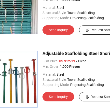
Material:
Steel
Structural Style:
Tower Scaffolding
Supporting Mode:
Projecting Scaffolding
Send Inquiry
Request Sam
Adjustable Scaffolding Steel Shor
FOB Price:
/ Piece
US $12-19
Min. Order:
1,000 Pieces
Material:
Steel
Structural Style:
Tower Scaffolding
Supporting Mode:
Projecting Scaffolding
Send Inquiry
Request Sam