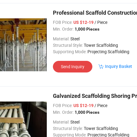
Professional Scaffold Constructio
FOB Price:
/ Piece
US $12-19
Min. Order:
1,000 Pieces
Material:
Steel
Structural Style:
Tower Scaffolding
Supporting Mode:
Projecting Scaffolding
Inquiry Basket
Send Inquiry
Galvanized Scaffolding Shoring P
FOB Price:
/ Piece
US $12-19
Min. Order:
1,000 Pieces
Material:
Steel
Structural Style:
Tower Scaffolding
Supporting Mode:
Projecting Scaffolding