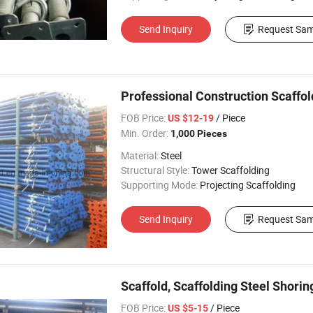
Send Inquiry
Request Sam
Professional Construction Scaffo
FOB Price:
/ Piece
US $12-19
Min. Order:
1,000 Pieces
Material:
Steel
Structural Style:
Tower Scaffolding
Supporting Mode:
Projecting Scaffolding
Send Inquiry
Request Sam
Scaffold, Scaffolding Steel Shori
FOB Price:
/ Piece
US $5-15