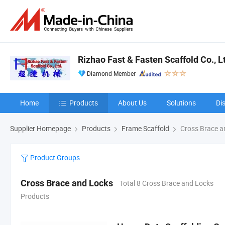
Rizhao Fast & Fasten Scaffold Co., L
Diamond Member
Home
Products
About Us
Solutions
Di
Supplier Homepage
Products
Frame Scaffold
Cross Brace a
Product Groups
Cross Brace and Locks
Total 8 Cross Brace and Locks
Products