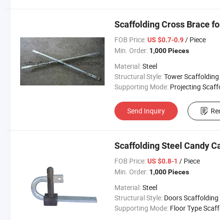
Scaffolding Cross Brace f
FOB Price:
/ Piece
US $0.7-0.9
Min. Order:
1,000 Pieces
Material:
Steel
Structural Style:
Tower Scaffolding
Supporting Mode:
Projecting Scaffoldi
Send Inquiry
Re
Scaffolding Steel Candy C
FOB Price:
/ Piece
US $0.8-1
Min. Order:
1,000 Pieces
Material:
Steel
Structural Style:
Doors Scaffolding
Supporting Mode:
Floor Type Scaffoldi