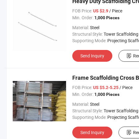
Heavy Duty Scaffolding Cr
FOB Price:
/ Piece
US $2.9
Min. Order:
1,000 Pieces
Material:
Steel
Structural Style:
Tower Scaffolding
Supporting Mode:
Projecting Scaffoldi
Send Inquiry
Re
Frame Scaffolding Cross B
FOB Price:
/ Piece
US $5.2-5.25
Min. Order:
1,000 Pieces
Material:
Steel
Structural Style:
Tower Scaffolding
Supporting Mode:
Projecting Scaffoldi
Send Inquiry
Re