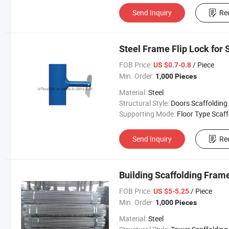
Send Inquiry
Re
Steel Frame Flip Lock for 
FOB Price:
/ Piece
US $0.7-0.8
Min. Order:
1,000 Pieces
Material:
Steel
Structural Style:
Doors Scaffolding
Supporting Mode:
Floor Type Scaffoldi
Send Inquiry
Re
Building Scaffolding Fram
FOB Price:
/ Piece
US $5-5.25
Min. Order:
1,000 Pieces
Material:
Steel