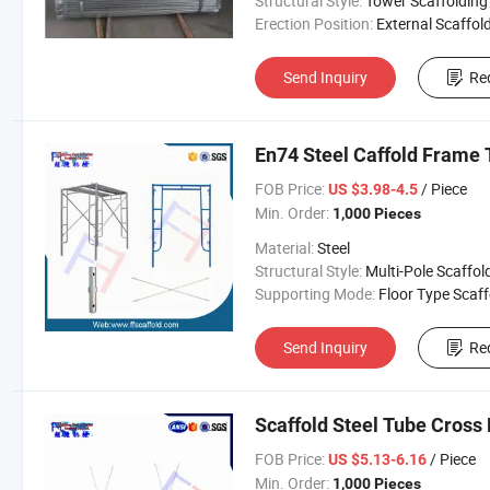
Structural Style:
Tower Scaffolding
Erection Position:
External Scaffol
Send Inquiry
Re
En74 Steel Caffold Frame 
FOB Price:
/ Piece
US $3.98-4.5
Min. Order:
1,000 Pieces
Material:
Steel
Structural Style:
Multi-Pole Scaffol
Supporting Mode:
Floor Type Scaffoldi
Send Inquiry
Re
Scaffold Steel Tube Cross
FOB Price:
/ Piece
US $5.13-6.16
Min. Order:
1,000 Pieces