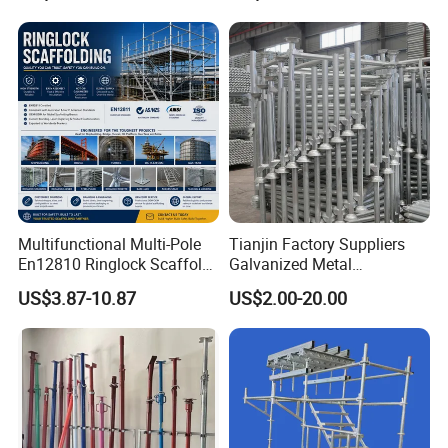
Metal Galvanized Steel
Building Support
Ringlock Scaffolding Price
Construction
for Sale
Multifunctional Multi-Pole
Tianjin Factory Suppliers
En12810 Ringlock Scaffold
Galvanized Metal
Steel Q235/355 Ring Lock
Scaffolding Cuplock
US$3.87-10.87
US$2.00-20.00
Construction Equipment
System for Sale in UAE
Tools Layher All Round
Modular Heavy Duty
Building Scaffold