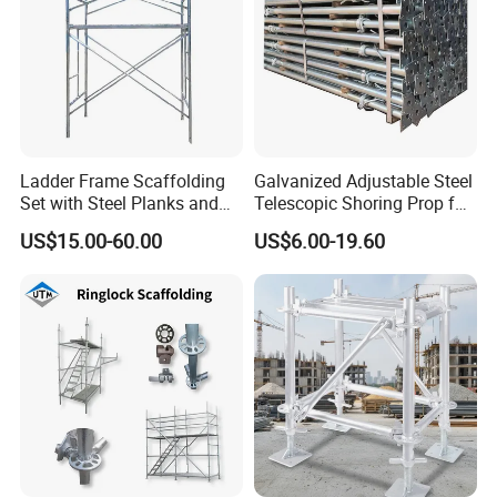
Ladder Frame Scaffolding
Galvanized Adjustable Steel
Set with Steel Planks and
Telescopic Shoring Prop for
Cross Braces
Formwork and Scaffolding
US$15.00-60.00
US$6.00-19.60