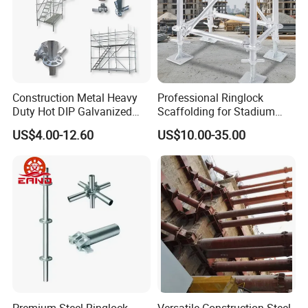
Construction Metal Heavy
Professional Ringlock
Duty Hot DIP Galvanized
Scaffolding for Stadium
Layher System All Round
and Exhibition Hall
US$4.00-12.60
US$10.00-35.00
High Quality Building
Construction
Q235/Q355 Steel Aluminum
Ringlock Scaffolding Price
for Sale
Premium Steel Ringlock
Versatile Construction Steel