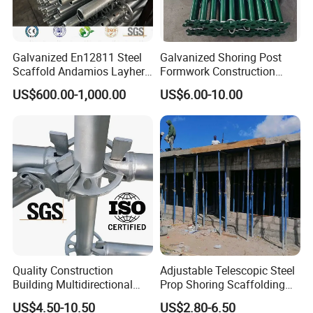
Galvanized En12811 Steel
Galvanized Shoring Post
Scaffold Andamios Layher
Formwork Construction
Ringlock Modular Access
Adjustable Painted Scaffold
US$600.00-1,000.00
US$6.00-10.00
Scaffolding System
System Metal Acrow Steel
Prop Buidling Material Acro
Metal Struts Andamios
Scaffolding
Quality Construction
Adjustable Telescopic Steel
Building Multidirectional
Prop Shoring Scaffolding
Andamio Certified Mobile
Acro Jack Posts for
US$4.50-10.50
US$2.80-6.50
Professional Layher System
Formwork Scaffolding