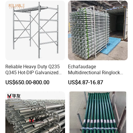
Reliable Heavy Duty Q235
Echafaudage
Q345 Hot-DIP Galvanized
Multidirectional Ringlock
Steel Multidirectional
Scaffolding Layher Allround
US$650.00-800.00
US$4.87-16.87
Ringlock Ladder Layher
Professional Round Metal
Scaffold for Building
Scaffolding HDG
Formwork Construction
Galvanized Andamios
Layher Building Scaffolding
Tower