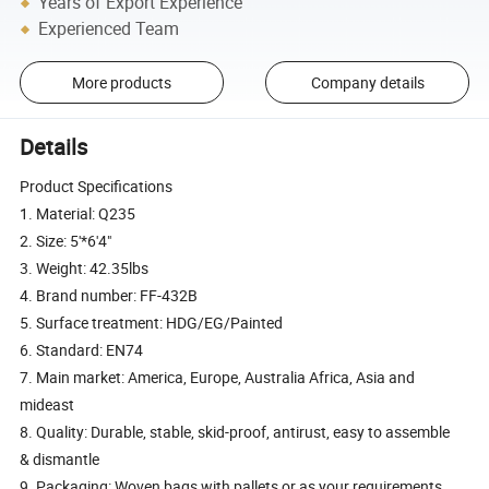
Years of Export Experience
Experienced Team
More products
Company details
Details
Product Specifications
1. Material: Q235
2. Size: 5'*6'4"
3. Weight: 42.35lbs
4. Brand number: FF-432B
5. Surface treatment: HDG/EG/Painted
6. Standard: EN74
7. Main market: America, Europe, Australia Africa, Asia and
mideast
8. Quality: Durable, stable, skid-proof, antirust, easy to assemble
& dismantle
9. Packaging: Woven bags with pallets or as your requirements