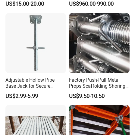
US$15.00-20.00
US$960.00-990.00
for Building Construction
System All Round High
Quality Q235/Q355 Steel
Aluminum Ringlock
Scaffolding Price
Adjustable Hollow Pipe
Factory Push-Pull Metal
Base Jack for Secure
Props Scaffolding Shoring
Construction Scaffolding
Adjustable Steel Prop
US$2.99-5.99
US$9.50-10.50