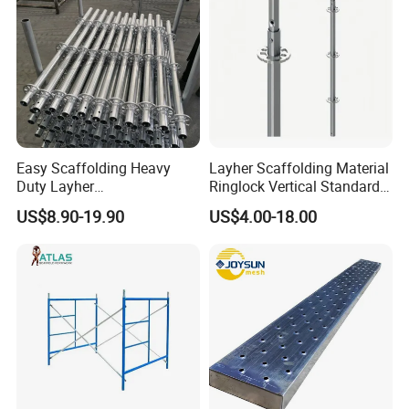
Easy Scaffolding Heavy
Layher Scaffolding Material
Duty Layher
Ringlock Vertical Standard
HDG/Painted/Powder
with Bolted Spigot
US$8.90-19.90
US$4.00-18.00
Coated Galvanized Scaffold
System Price Standard
Ledger Brace Steel Ringlock
Scaffolding for Sale