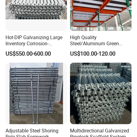
Hot-DIP Galvanizing Large
High Quality
Inventory Corrosion-
Steel/Aluminum Green
Resistant Scaffolding
Formwork Quick Release
US$550.00-600.00
US$100.00-120.00
System for Bridge and
Table Building Formwork
Tunnel Construction
Solution
Adjustable Steel Shoring
Multidirectional Galvanized
Pole Slab Formwork
Ringlock Scaffold System