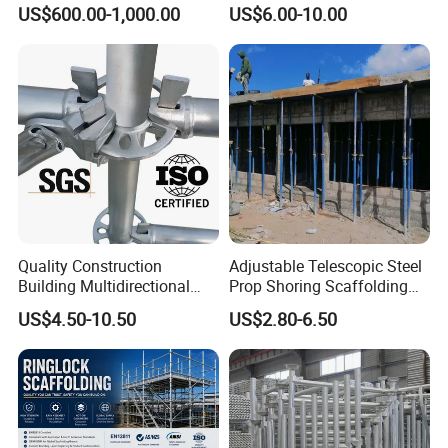
Ringlock Modular Access
Adjustable Painted Scaffold
US$600.00-1,000.00
US$6.00-10.00
Scaffolding System
System Metal Acrow Steel
Prop Buidling Material Acro
Metal Struts Andamios
Scaffolding
Quality Construction
Adjustable Telescopic Steel
Building Multidirectional
Prop Shoring Scaffolding
Andamio Certified Mobile
Acro Jack Posts for
US$4.50-10.50
US$2.80-6.50
Professional Layher System
Formwork Scaffolding
Metal Galvanized Steel
Building Support
Ringlock Scaffolding Price
Construction
for Sale