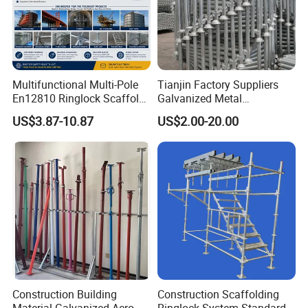
Multifunctional Multi-Pole
Tianjin Factory Suppliers
En12810 Ringlock Scaffold
Galvanized Metal
Steel Q235/355 Ring Lock
Scaffolding Cuplock
US$3.87-10.87
US$2.00-20.00
Construction Equipment
System for Sale in UAE
Tools Layher All Round
Modular Heavy Duty
Building Scaffold
Construction Building
Construction Scaffolding