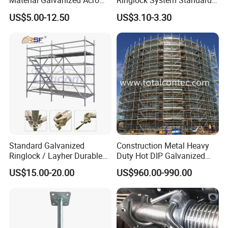
Material Galvanized Acro
Ringlock System Standard
Jack Formwork Shoring
for Sale Steel Frame
US$5.00-12.50
US$3.10-3.30
Steel Prop
Scaffolding
Standard Galvanized
Construction Metal Heavy
Ringlock / Layher Durable
Duty Hot DIP Galvanized
Metal/Iron Prop Scaffolding
Layher Plettac Scaffolding
US$15.00-20.00
US$960.00-990.00
for Building Construction
System All Round High
Quality Q235/Q355 Steel
Aluminum Ringlock
Scaffolding Price