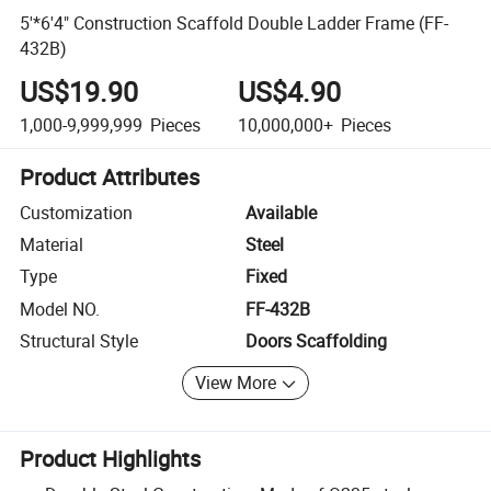
5'*6'4" Construction Scaffold Double Ladder Frame (FF-
432B)
US$19.90
US$4.90
1,000-9,999,999
Pieces
10,000,000+
Pieces
Product Attributes
Customization
Available
Material
Steel
Type
Fixed
Model NO.
FF-432B
Structural Style
Doors Scaffolding
View More
Product Highlights