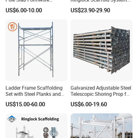
Supporting Acrow Props
Facade Steel Scaffolding
US$6.00-10.00
US$23.90-29.90
Post Scaffolding Base Plate
for Building
Jack Building and
Construction Materials
Wholesale Metal Struts
Ladder Frame Scaffolding
Galvanized Adjustable Steel
Set with Steel Planks and
Telescopic Shoring Prop for
Cross Braces
Formwork and Scaffolding
US$15.00-60.00
US$6.00-19.60