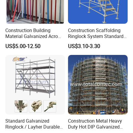
Construction Building
Construction Scaffolding
Material Galvanized Acro
Ringlock System Standard
Jack Formwork Shoring
for Sale Steel Frame
US$5.00-12.50
US$3.10-3.30
Steel Prop
Scaffolding
Standard Galvanized
Construction Metal Heavy
Ringlock / Layher Durable
Duty Hot DIP Galvanized
Metal/Iron Prop Scaffolding
Layher Plettac Scaffolding