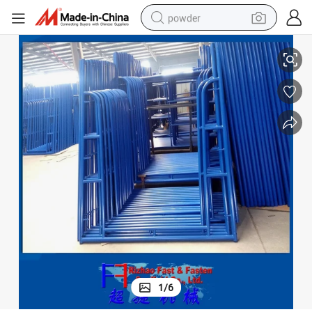
powder
(FF-432B)
5&#039;*6&#039;4&#034; Construction Scaffold Double Ladder Frame 
tote bag
crawler excavator
farm tractor
shoulder bag
electric car
man watch
electric bike
1
/
6