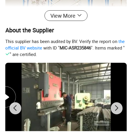
View More
About the Supplier
This supplier has been audited by BV. Verify the report on
the
official BV website
with ID "
MIC-ASR235846
". Items marked "
" are certified.