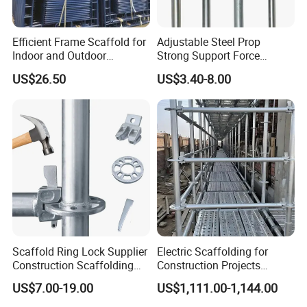
Efficient Frame Scaffold for
Adjustable Steel Prop
Indoor and Outdoor
Strong Support Force
Maintenance and
Telescopic Shoring Steel
US$26.50
US$3.40-8.00
Decoration
Prop
Scaffold Ring Lock Supplier
Electric Scaffolding for
Construction Scaffolding
Construction Projects
Parts Cuplock Frame Layher
Premium Steel Ringlock
US$7.00-19.00
US$1,111.00-1,144.00
Manufacturer
Galvanized