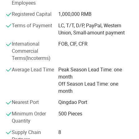
Employees
ISO 9001 management system ensures our product
quality and services. It has been our No. 1 goal to provide
Registered Capital
1,000,000 RMB
our customer quality and safe scaffold products with a
Terms of Payment
LC, T/T, D/P, PayPal, Western
competitive price and our desire to give our customer the
Union, Small-amount payment
best service.
International
FOB, CIF, CFR
Our products mainly include Frame Scaffold, Shoring and
Commercial
formworks, Accessories, Tube and Clamps, Ring and Cup
Terms(Incoterms)
Lock System Scaffold. More detailed information will be
given if you have any inquiries or questions.
Average Lead Time
Peak Season Lead Time: one
month
Buy direct from the manufacturer.
Off Season Lead Time: one
month
Nearest Port
Qingdao Port
Minimum Order
500 Pieces
Features
Quantity
1: Good quality
Supply Chain
8
2: Lower price