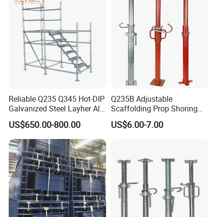
Reliable Q235 Q345 Hot-DIP
Q235B Adjustable
Galvanized Steel Layher All
Scaffolding Prop Shoring
Round Rosette
Jack Steel Formwork Acrow
US$650.00-800.00
US$6.00-7.00
Multidirectional Structural
Steel Prop
Modular Ringlock
Scaffolding for
Construction Building