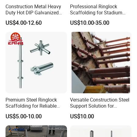
Construction Metal Heavy
Professional Ringlock
Duty Hot DIP Galvanized
Scaffolding for Stadium
Layher System All Round
and Exhibition Hall
US$4.00-12.60
US$10.00-35.00
High Quality Building
Construction
Q235/Q355 Steel Aluminum
Ringlock Scaffolding Price
for Sale
Premium Steel Ringlock
Versatile Construction Steel
Scaffolding for Reliable
Support Solution for
Construction Projects
Standard Construction
US$5.00-10.00
US$10.00
Industry Needs