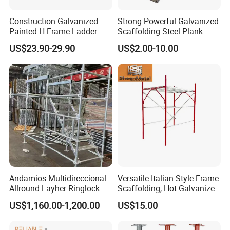
Construction Galvanized
Strong Powerful Galvanized
Painted H Frame Ladder
Scaffolding Steel Plank
Walk Through Scaffolding
Perforated Metal Walkway
US$23.90-29.90
US$2.00-10.00
Andamio 1219X1700
Board Construction Site
1700X1950mm
Steel Platform Plank
Without Hooks Catwalk with
Hooks
Andamios Multidireccional
Versatile Italian Style Frame
Allround Layher Ringlock
Scaffolding, Hot Galvanized
Scaffolding System for
Steel H Frame Construction
US$1,160.00-1,200.00
US$15.00
Building Work
Scaffolding for Italy/Italian
Market