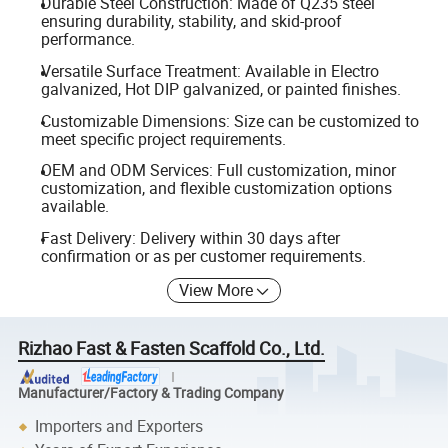
Durable Steel Construction: Made of Q235 steel
ensuring durability, stability, and skid-proof
performance.
Versatile Surface Treatment: Available in Electro
galvanized, Hot DIP galvanized, or painted finishes.
Customizable Dimensions: Size can be customized to
meet specific project requirements.
OEM and ODM Services: Full customization, minor
customization, and flexible customization options
available.
Fast Delivery: Delivery within 30 days after
confirmation or as per customer requirements.
View More
Rizhao Fast & Fasten Scaffold Co., Ltd.
Manufacturer/Factory & Trading Company
Importers and Exporters