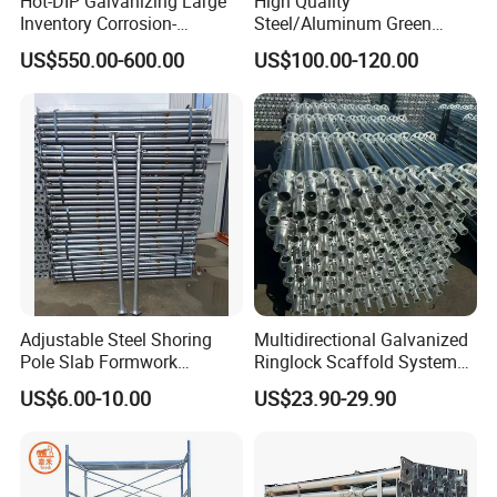
Hot-DIP Galvanizing Large
High Quality
Inventory Corrosion-
Steel/Aluminum Green
Resistant Scaffolding
Formwork Quick Release
US$550.00-600.00
US$100.00-120.00
System for Bridge and
Table Building Formwork
Tunnel Construction
Solution
Adjustable Steel Shoring
Multidirectional Galvanized
Pole Slab Formwork
Ringlock Scaffold System
Supporting Acrow Props
Facade Steel Scaffolding
US$6.00-10.00
US$23.90-29.90
Post Scaffolding Base Plate
for Building
Jack Building and
Construction Materials
Wholesale Metal Struts