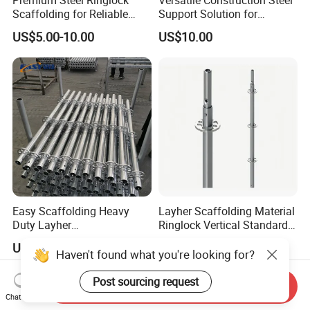
Scaffolding for Reliable
Support Solution for
Construction Projects
Standard Construction
US$5.00-10.00
US$10.00
Industry Needs
Easy Scaffolding Heavy
Layher Scaffolding Material
Duty Layher
Ringlock Vertical Standard
HDG/Painted/Powder
with Bolted Spigot
US$8.90-19.90
US$4.00-18.00
Coated Galvanized Scaffold
Haven't found what you're looking for?
System Price Standard
Ledger Brace Steel Ringlock
Post sourcing request
Send Inquiry
Scaffolding for Sale
Chat Now