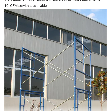
10. OEM service is available