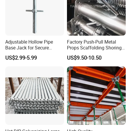
Adjustable Hollow Pipe
Factory Push-Pull Metal
Base Jack for Secure
Props Scaffolding Shoring
Construction Scaffolding
Adjustable Steel Prop
US$2.99-5.99
US$9.50-10.50